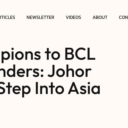
RTICLES
NEWSLETTER
VIDEOS
ABOUT
CON
ions to BCL
nders: Johor
Step Into Asia