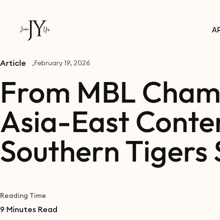
A
Article
February 19, 2026
From MBL Champ
Asia-East Conte
Southern Tigers 
Reading Time
9
Minutes Read