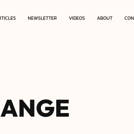
RTICLES
NEWSLETTER
VIDEOS
ABOUT
CON
H
A
N
G
E