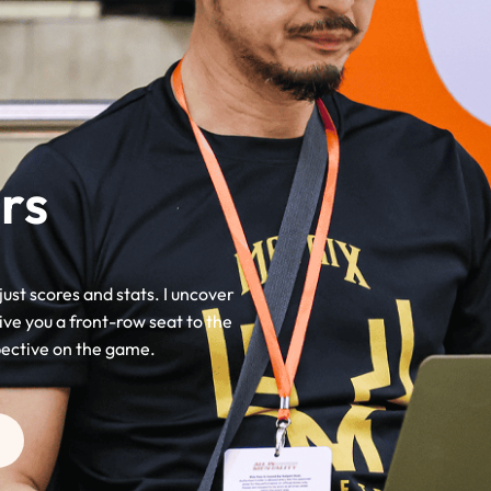
rs
just scores and stats. I uncover
ive you a front-row seat to the
pective on the game.