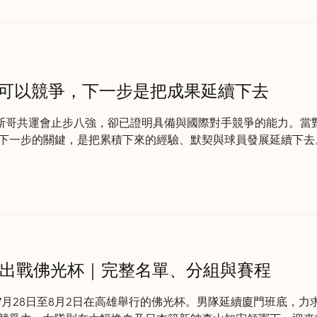
明可以競爭，下一步是把成果延續下去
拉斯哥共運會止步八強，卻已證明具備與國際對手競爭的能力。當
下一步的關鍵，是把累積下來的經驗、默契與球員發展延續下去
籃出戰佛光杯｜完整名單、分組與賽程
7月28日至8月2日在高雄舉行的佛光杯。男隊延續廈門班底，力