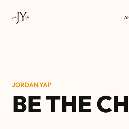
A
JORDAN YAP
B
E
T
H
E
C