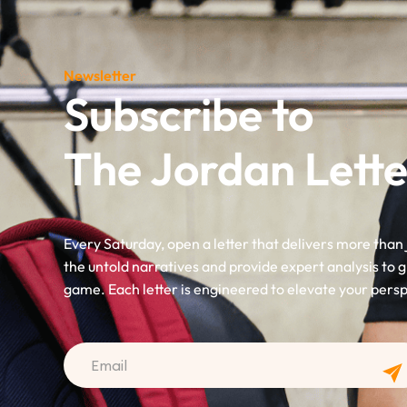
Newsletter
Subscribe to
The Jordan Lette
Every Saturday, open a letter that delivers more than 
the untold narratives and provide expert analysis to g
game. Each letter is engineered to elevate your pers
CAPTCHA