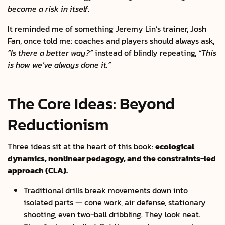
become a risk in itself
.
It reminded me of something Jeremy Lin’s trainer, Josh
Fan, once told me: coaches and players should always ask,
“Is there a better way?”
instead of blindly repeating,
“This
is how we’ve always done it.”
The Core Ideas: Beyond
Reductionism
Three ideas sit at the heart of this book:
ecological
dynamics, nonlinear pedagogy, and the constraints-led
approach (CLA).
Traditional drills break movements down into
isolated parts — cone work, air defense, stationary
shooting, even two-ball dribbling. They look neat.