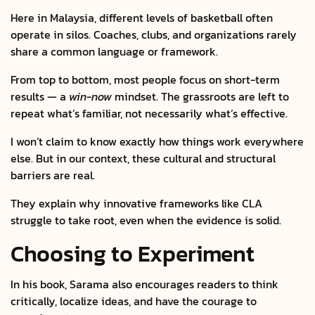
Here in Malaysia, different levels of basketball often
operate in silos. Coaches, clubs, and organizations rarely
share a common language or framework.
From top to bottom, most people focus on short-term
results — a
win-now
mindset. The grassroots are left to
repeat what’s familiar, not necessarily what’s effective.
I won’t claim to know exactly how things work everywhere
else. But in our context, these cultural and structural
barriers are real.
They explain why innovative frameworks like CLA
struggle to take root, even when the evidence is solid.
Choosing to Experiment
In his book, Sarama also encourages readers to think
critically, localize ideas, and have the courage to