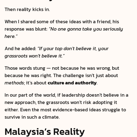
Then reality kicks in.
When I shared some of these ideas with a friend, his
response was blunt:
“No one gonna take you seriously
here.”
And he added:
“If your top don’t believe it, your
grassroots won’t believe it.”
Those words stung — not because he was wrong, but
because he was right. The challenge isn’t just about
methods
; it’s about
culture and authority
.
In our part of the world, if leadership doesn’t believe in a
new approach, the grassroots won’t risk adopting it
either. Even the most evidence-based ideas struggle to
survive in such a climate.
Malaysia’s Reality