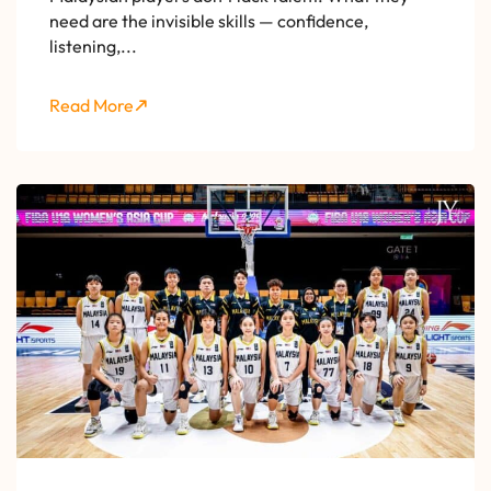
need are the invisible skills — confidence,
listening,...
Read More