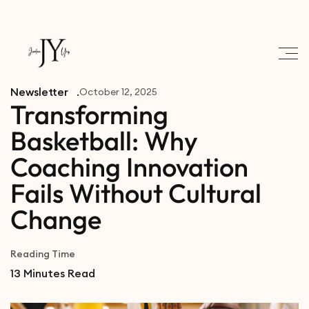
Newsletter
October 12, 2025
Transforming
Basketball: Why
Coaching Innovation
Fails Without Cultural
Change
Reading Time
13
Minutes Read