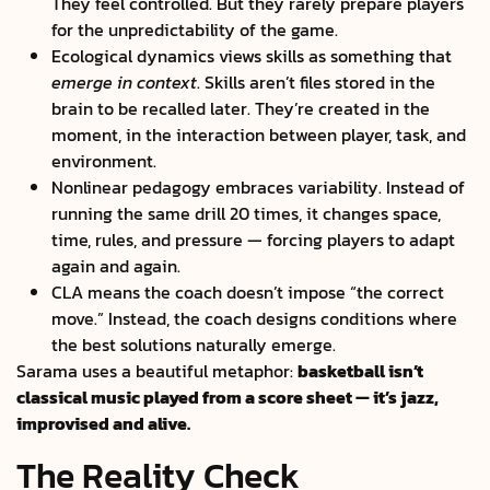
They feel controlled. But they rarely prepare players
for the unpredictability of the game.
Ecological dynamics views skills as something that
emerge in context
. Skills aren’t files stored in the
brain to be recalled later. They’re created in the
moment, in the interaction between player, task, and
environment.
Nonlinear pedagogy embraces variability. Instead of
running the same drill 20 times, it changes space,
time, rules, and pressure — forcing players to adapt
again and again.
CLA means the coach doesn’t impose “the correct
move.” Instead, the coach designs conditions where
the best solutions naturally emerge.
Sarama uses a beautiful metaphor:
basketball isn’t
classical music played from a score sheet — it’s jazz,
improvised and alive.
The Reality Check