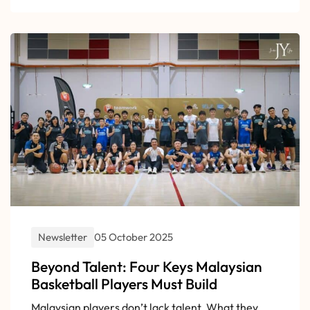
Newsletter
05 October 2025
Beyond Talent: Four Keys Malaysian
Basketball Players Must Build
Malaysian players don’t lack talent. What they