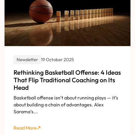
Newsletter
19 October 2025
Rethinking Basketball Offense: 4 Ideas
That Flip Traditional Coaching on Its
Head
Basketball offense isn’t about running plays — it’s
about building a chain of advantages. Alex
Sarama’s...
Read More