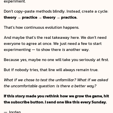
experiment.
Don’t copy-paste methods blindly. Instead, create a cycle:
theory → practice → theory → practice.
That’s how continuous evolution happens.
And maybe that’s the real takeaway here. We don’t need
everyone to agree at once. We just need a few to start
experimenting — to show there
is
another way.
Because yes, maybe no one will take you seriously at first.
But if nobody tries, that line will always remain true.
What if we chose to test the unfamiliar? What if we asked
the uncomfortable question: is there a better way?
If this story made you rethink how we grow the game, hit
the subscribe button. I send one like this every Sunday.
— Jordan