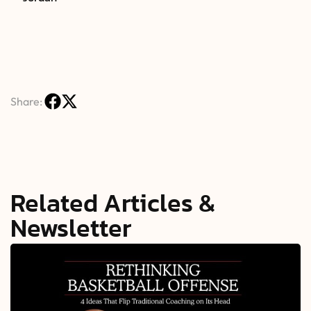
Share:
Related Articles &
Newsletter