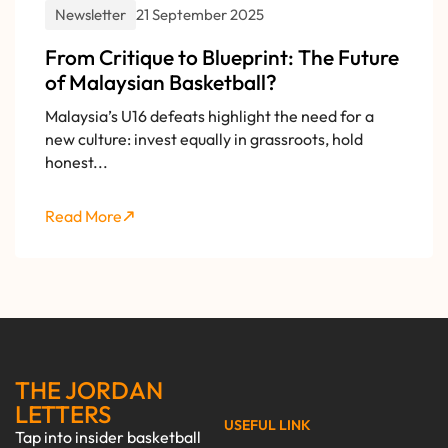
Newsletter
21 September 2025
From Critique to Blueprint: The Future
of Malaysian Basketball?
Malaysia’s U16 defeats highlight the need for a
new culture: invest equally in grassroots, hold
honest...
Read More
THE JORDAN
LETTERS
USEFUL LINK
Tap into insider basketball