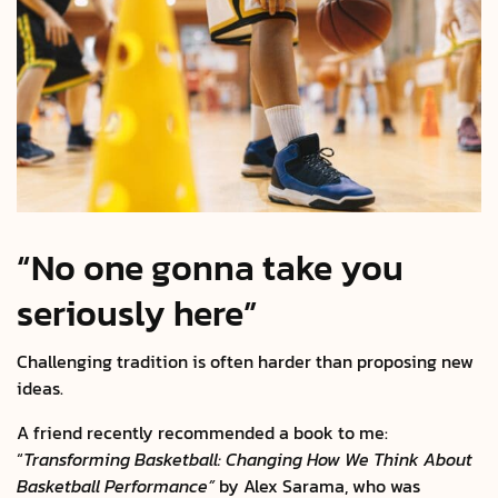
“No one gonna take you
seriously here”
Challenging tradition is often harder than proposing new
ideas.
A friend recently recommended a book to me:
“
Transforming Basketball: Changing How We Think About
Basketball Performance”
by Alex Sarama, who was