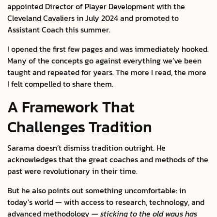
appointed Director of Player Development with the
Cleveland Cavaliers in July 2024 and promoted to
Assistant Coach this summer.
I opened the first few pages and was immediately hooked.
Many of the concepts go against everything we’ve been
taught and repeated for years. The more I read, the more
I felt compelled to share them.
A Framework That
Challenges Tradition
Sarama doesn’t dismiss tradition outright. He
acknowledges that the great coaches and methods of the
past were revolutionary in their time.
But he also points out something uncomfortable: in
today’s world — with access to research, technology, and
advanced methodology —
sticking to the old ways has