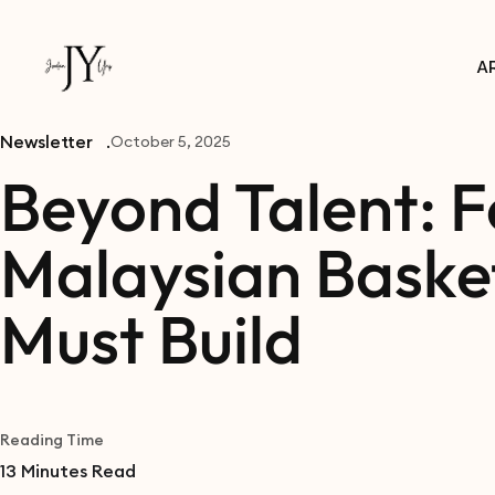
A
Newsletter
October 5, 2025
Beyond Talent: F
Malaysian Basket
Must Build
Reading Time
13
Minutes Read