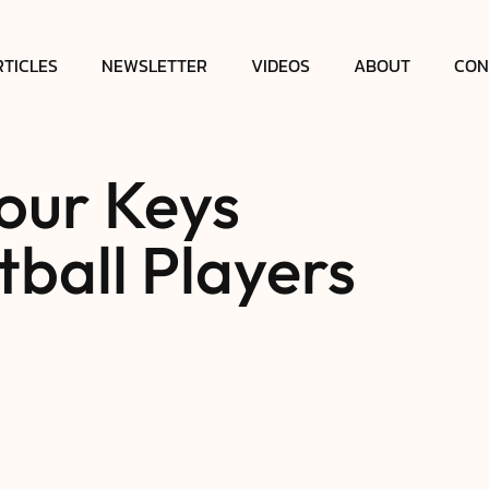
RTICLES
NEWSLETTER
VIDEOS
ABOUT
CON
our Keys
ball Players